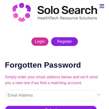
Login
Register
Forgotten Password
Simply enter your email address below and we’ll send
you a new one if we find a matching account.
*