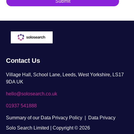
Contact Us
Village Hall, School Lane, Leeds, West Yorkshire, LS17
9DA UK
hello@solosearch.co.uk
01937 541888
Summary of our Data Privacy Policy
|
Data Privacy
Solo Search Limited | Copyright © 2026