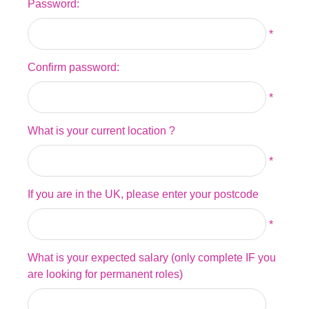
Password:
*
Confirm password:
*
What is your current location ?
*
If you are in the UK, please enter your postcode
*
What is your expected salary (only complete IF you
are looking for permanent roles)