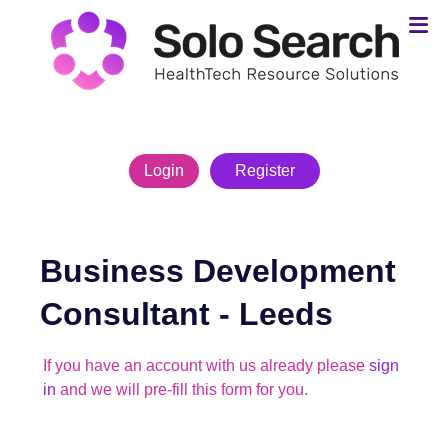
Login
Register
Business Development
Consultant
-
Leeds
If you have an account with us already please
sign
in
and we will pre-fill this form for you.