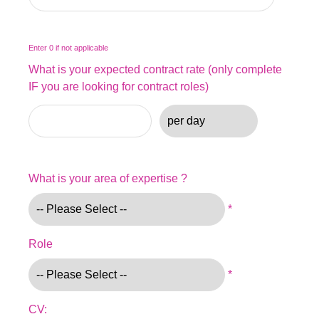
Enter 0 if not applicable
What is your expected contract rate (only complete
IF you are looking for contract roles)
What is your area of expertise ?
*
Role
*
CV: