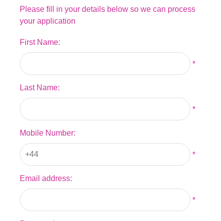
Please fill in your details below so we can process
your application
First Name:
*
Last Name:
*
Mobile Number:
*
Email address:
*