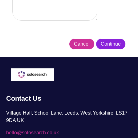
Contact Us
Village Hall, School Lane, Leeds, West Yorkshire, LS17
9DA UK
hello@solosearch.co.uk