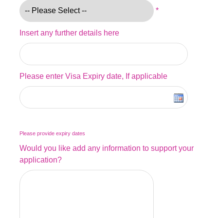
*
Insert any further details here
Please enter Visa Expiry date, If applicable
Please provide expiry dates
Would you like add any information to support your
application?