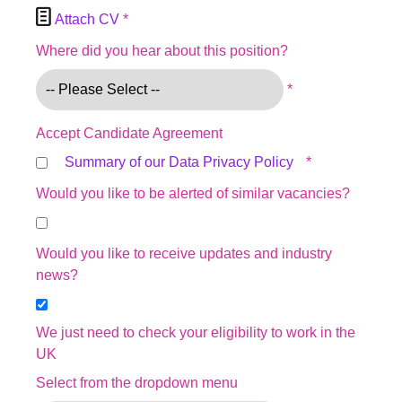

Attach CV
*
Where did you hear about this position?
*
Accept Candidate Agreement
Summary of our Data Privacy Policy
*
Would you like to be alerted of similar vacancies?
Would you like to receive updates and industry
news?
We just need to check your eligibility to work in the
UK
Select from the dropdown menu